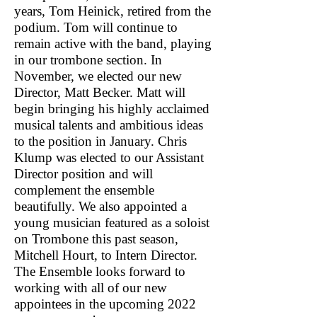
years, Tom Heinick, retired from the
podium. Tom will continue to
remain active with the band, playing
in our trombone section. In
November, we elected our new
Director, Matt Becker. Matt will
begin bringing his highly acclaimed
musical talents and ambitious ideas
to the position in January. Chris
Klump was elected to our Assistant
Director position and will
complement the ensemble
beautifully. We also appointed a
young musician featured as a soloist
on Trombone this past season,
Mitchell Hourt, to Intern Director.
The Ensemble looks forward to
working with all of our new
appointees in the upcoming 2022