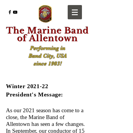
The Marine Band
of Allentown
Performing in
Band City, USA
since 1903!
Winter 2021-22
President's Message:
As our 2021 season has come to a
close, the Marine Band of
Allentown has seen a few changes.
In September, our conductor of 15