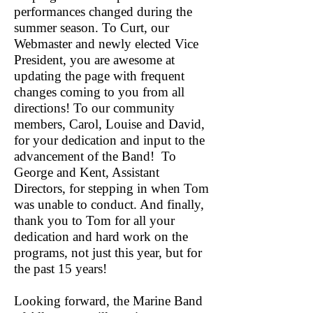
performances changed during the
summer season. To Curt, our
Webmaster and newly elected Vice
President, you are awesome at
updating the page with frequent
changes coming to you from all
directions! To our community
members, Carol, Louise and David,
for your dedication and input to the
advancement of the Band! To
George and Kent, Assistant
Directors, for stepping in when Tom
was unable to conduct. And finally,
thank you to Tom for all your
dedication and hard work on the
programs, not just this year, but for
the past 15 years!
Looking forward, the Marine Band