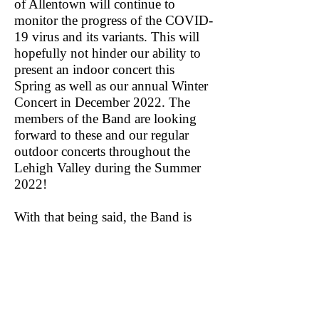
of Allentown will continue to
monitor the progress of the COVID-
19 virus and its variants. This will
hopefully not hinder our ability to
present an indoor concert this
Spring as well as our annual Winter
Concert in December 2022. The
members of the Band are looking
forward to these and our regular
outdoor concerts throughout the
Lehigh Valley during the Summer
2022!
With that being said, the Band is
looking for new members to join
the Ensemble! The Band is looking
for seasoned players to round out
our various sections: Flute, Oboe,
Baritone Saxophone, French Horn,
Trombone, and Percussion. If you