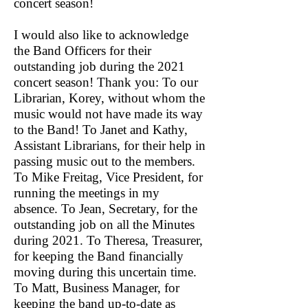
concert season!
I would also like to acknowledge
the Band Officers for their
outstanding job during the 2021
concert season! Thank you: To our
Librarian, Korey, without whom the
music would not have made its way
to the Band! To Janet and Kathy,
Assistant Librarians, for their help in
passing music out to the members.
To Mike Freitag, Vice President, for
running the meetings in my
absence. To Jean, Secretary, for the
outstanding job on all the Minutes
during 2021. To Theresa, Treasurer,
for keeping the Band financially
moving during this uncertain time.
To Matt, Business Manager, for
keeping the band up-to-date as