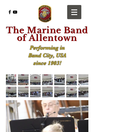
The Marine Band
of Allentown
Performing in
Band City, USA
since 1903!