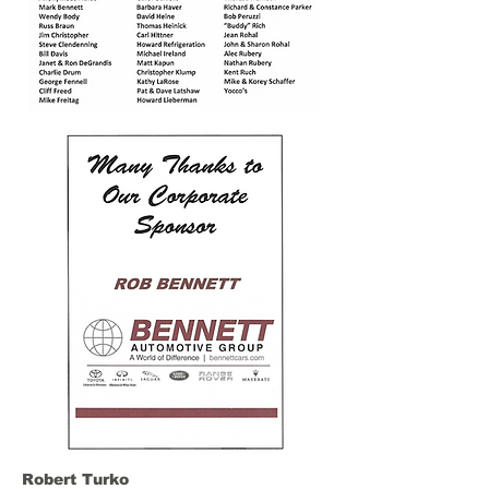
Robert Turko