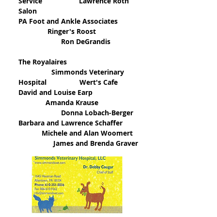
Service Lawrence Roth
Salon
PA Foot and Ankle Associates
Ringer's Roost
Ron DeGrandis
The Royalaires
Simmonds Veterinary
Hospital Wert's Cafe
David and Louise Earp
Amanda Krause
Donna Lobach-Berger
Barbara and Lawrence Schaffer
Michele and Alan Woomert
James and Brenda Graver