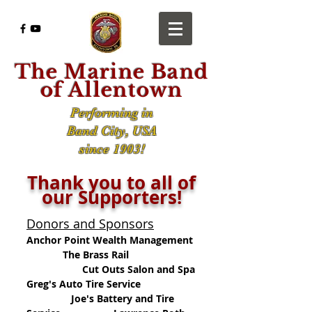
The Marine Band
of Allentown
Performing in
Band City, USA
since 1903!
Thank you to all of
our Supporters!
Donors and Sponsors
Anchor Point Wealth Management
The Brass Rail
Cut Outs Salon and Spa
Greg's Auto Tire Service
Joe's Battery and Tire