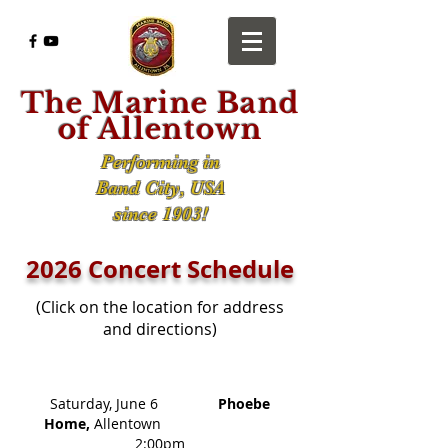
The Marine Band
of Allentown
Performing in
Band City, USA
since 1903!
2026 Concert Schedule
(Click on the location for address
and directions)
​
Saturday, June 6
Phoebe
Home,
Allentown
2:00pm