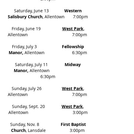
Saturday, June 13
Western
Salisbury Church
, Allentown 7:00pm
Friday, June 19
West Park
,
Allentown 7:00pm
Friday, July 3
Fellowship
Manor,
Allentown 6:30pm
Saturday, July 11
Midway
Manor,
Allentown
6:30pm
Sunday, July 26
West Park
,
Allentown 7:00pm
Sunday, Sept. 20
West Park
,
Allentown 3:00pm
Sunday, Nov. 8
First Baptist
Church
, Lansdale 3:00pm