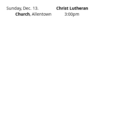
Sunday, Dec. 13.
Christ Lutheran
Church
, Allentown 3:00pm