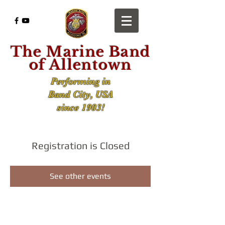
The Marine Band
of Allentown
Performing in
Band City, USA
since 1903!
Registration is Closed
See other events