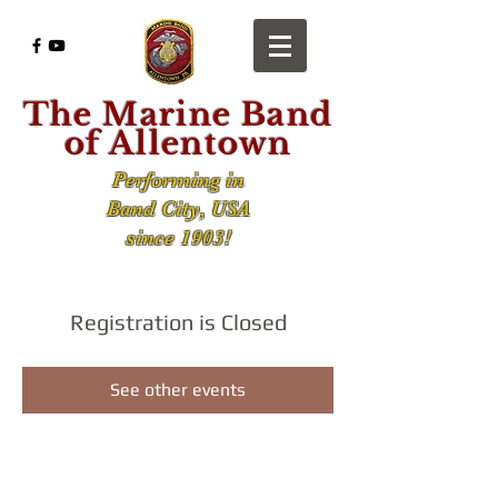
The Marine Band
of Allentown
Performing in
Band City, USA
since 1903!
Registration is Closed
See other events