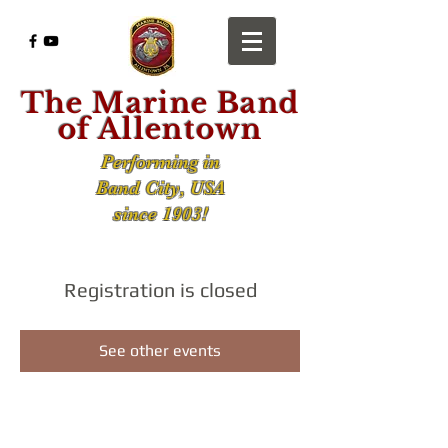
The Marine Band
of Allentown
Performing in
Band City, USA
since 1903!
Registration is closed
See other events