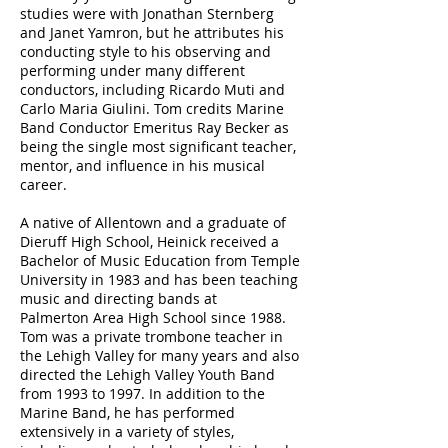
studies were with Jonathan Sternberg
and Janet Yamron, but he attributes his
conducting style to his observing and
performing under
many different
conductors, including Ricardo Muti and
Carlo Maria Giulini.
Tom credits
Marine
Band Conductor Emeritus
Ray Becker as
being the single most significant teacher,
mentor, and influence in his musical
career.
A native of Allentown and a graduate of
Dieruff High School, Heinick received a
Bachelor of Music Education from Temple
University in 1983 and has been teaching
music and directing bands at
Palmerton Area High School since 1988.
Tom was a private trombone teacher in
the Lehigh Valley for many years and also
directed the Lehigh Valley Youth Band
from 1993 to 1997. In addition to the
Marine Band, he has performed
extensively in a variety of styles,