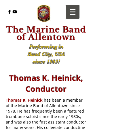
The Marine Band
of Allentown
Performing in
Band City, USA
since 1903!
Thomas K. Heinick,
Conductor
Thomas K. Heinick
has been a member
of the Marine Band of Allentown since
1978. He has frequently been a featured
trombone soloist since the early
1980s,
and
was also the first assistant conductor
for many years. His collegiate conducting