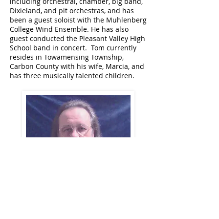
including orchestral, chamber, big band,
Dixieland, and pit orchestras, and has
been a guest soloist with the Muhlenberg
College Wind Ensemble. He has also
guest conducted the Pleasant Valley High
School band in concert. Tom currently
resides in Towamensing Township,
Carbon County with his wife, Marcia, and
has three musically talented children.